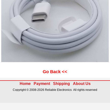
Go Back <<
Home
Payment
Shipping
About Us
Copyright © 2008-2026 Reliable Electronics All rights reserved