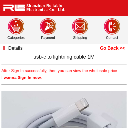
Categories
Payment
Shipping
Contact
Details
Go Back <<
usb-c to lightning cable 1M
After Sign In successfully, then you can view the wholesale price.
I wanna Sign In now.