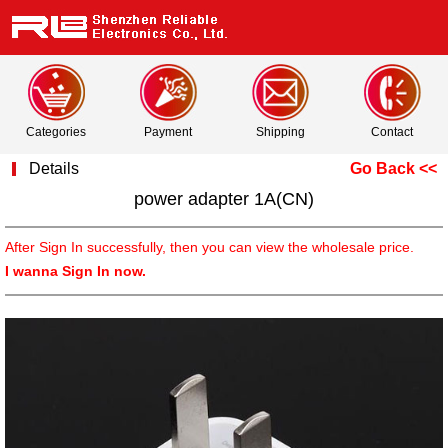
Categories
Payment
Shipping
Contact
Details
Go Back <<
power adapter 1A(CN)
After Sign In successfully, then you can view the wholesale price.
I wanna Sign In now.