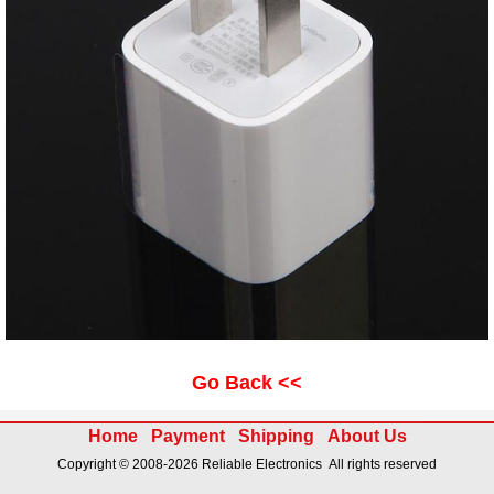
Go Back <<
Home
Payment
Shipping
About Us
Copyright © 2008-2026 Reliable Electronics All rights reserved