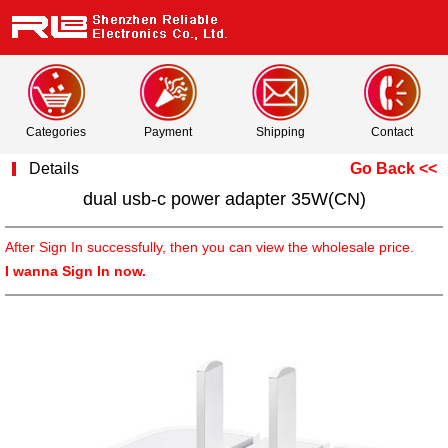
Categories
Payment
Shipping
Contact
Details
Go Back <<
dual usb-c power adapter 35W(CN)
After Sign In successfully, then you can view the wholesale price.
I wanna Sign In now.