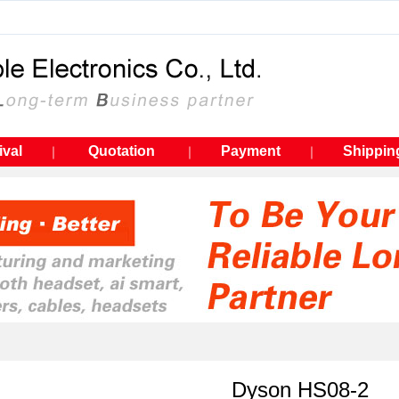
ival
Quotation
Payment
Shippin
｜
｜
｜
Dyson HS08-2