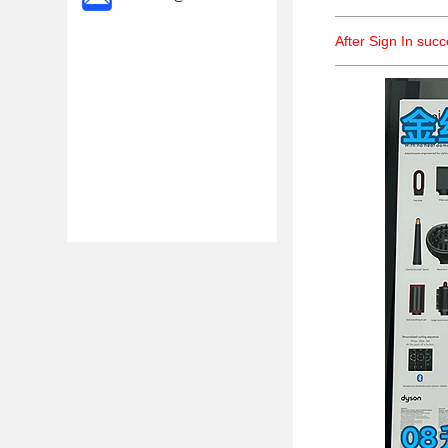
After Sign In suc