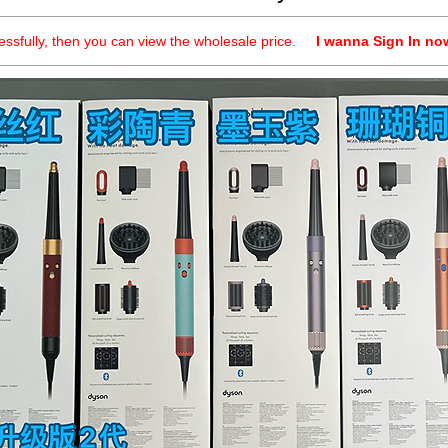
cessfully, then you can view the wholesale price.
I wanna Sign In no