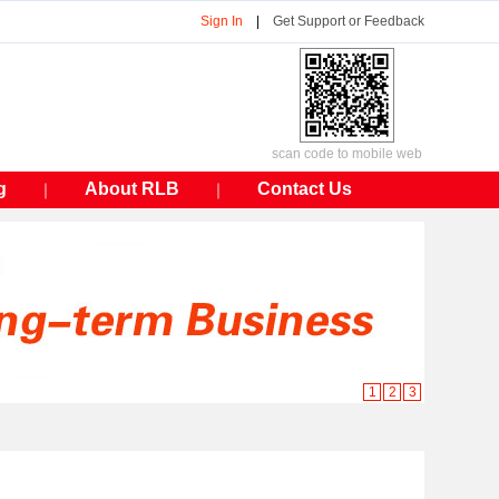
Sign In
|
Get Support or Feedback
scan code to mobile web
g
About RLB
Contact Us
｜
｜
1
2
3