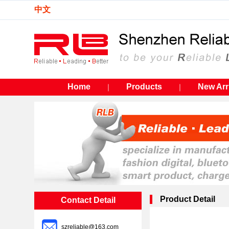
中文
Home
Products
New Arr
｜
｜
Product Detail
Contact Detail
szreliable@163.com