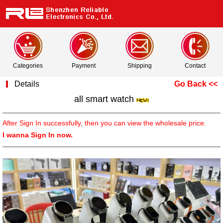
Categories
Payment
Shipping
Contact
Details
Go Back <<
all smart watch
After Sign In successfully, then you can view the wholesale price.
I wanna Sign In now.