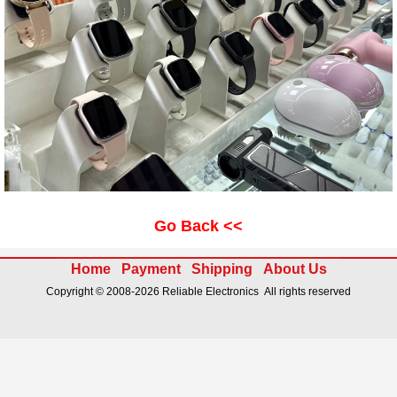
Go Back <<
Home
Payment
Shipping
About Us
Copyright © 2008-2026 Reliable Electronics All rights reserved